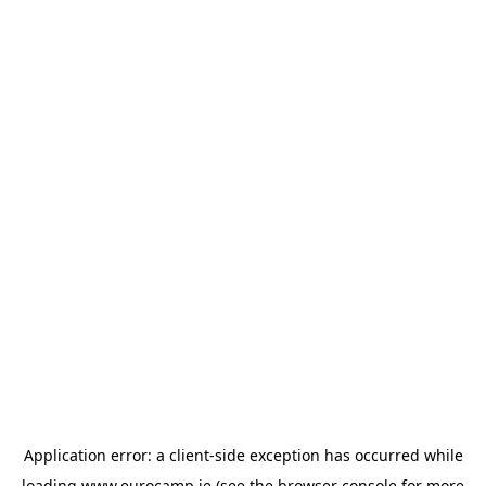
Application error: a
client
-side exception has occurred while
loading
www.eurocamp.ie
(see the
browser console
for more