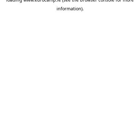
information).