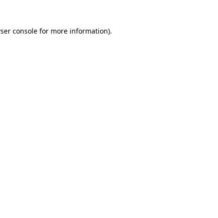
ser console
for more information).