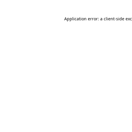
Application error: a
client
-side ex