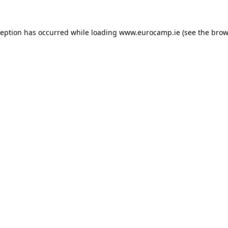
ception has occurred while loading
www.eurocamp.ie
(see the
brow