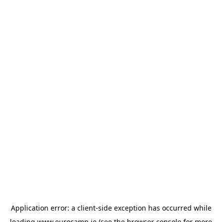
Application error: a
client
-side exception has occurred while
loading
www.eurocamp.ie
(see the
browser console
for more