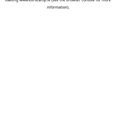
information).