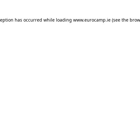
ception has occurred while loading
www.eurocamp.ie
(see the
brow