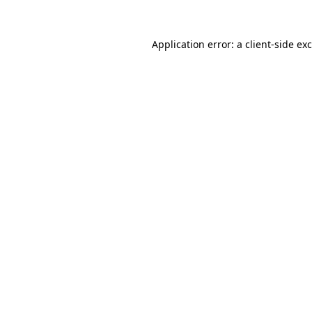
Application error: a
client
-side ex