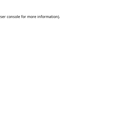
ser console
for more information).