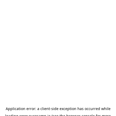
Application error: a
client
-side exception has occurred while
loading
www.eurocamp.ie
(see the
browser console
for more