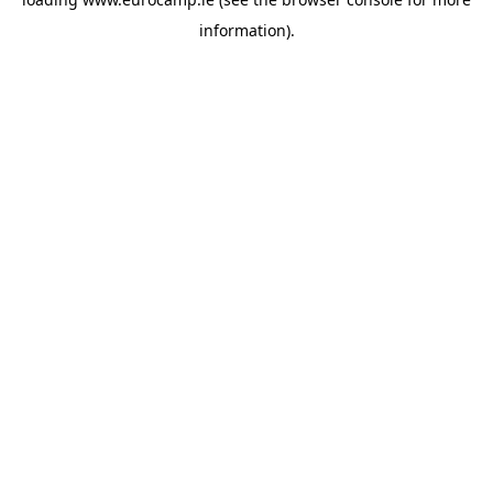
information).