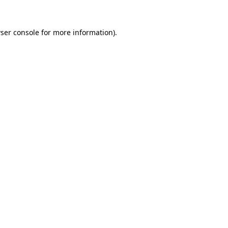
ser console
for more information).