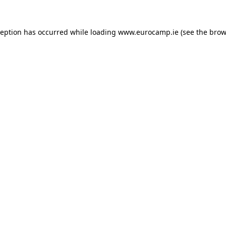
ception has occurred while loading
www.eurocamp.ie
(see the
brow