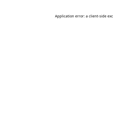
Application error: a
client
-side ex