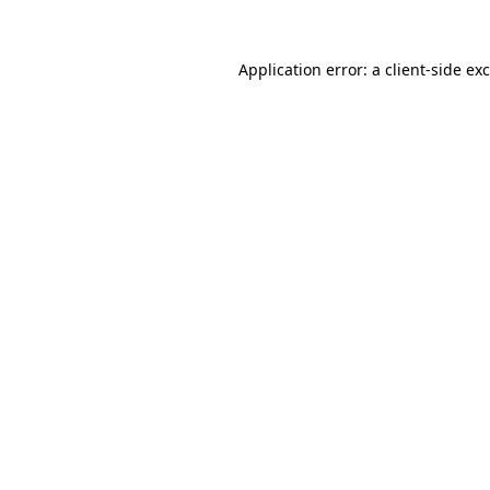
Application error: a
client
-side ex