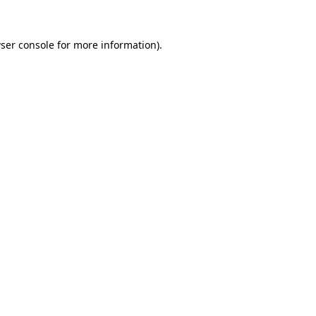
ser console
for more information).