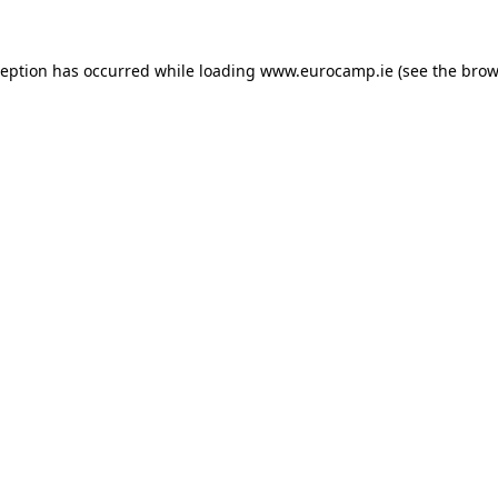
ception has occurred while loading
www.eurocamp.ie
(see the
brow