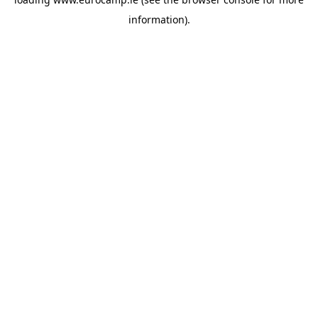
information).