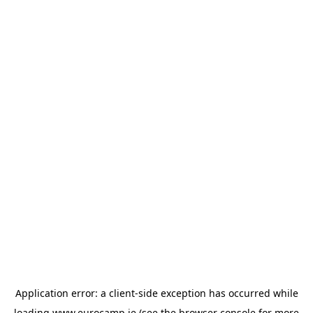
Application error: a
client
-side exception has occurred while
loading
www.eurocamp.ie
(see the
browser console
for more