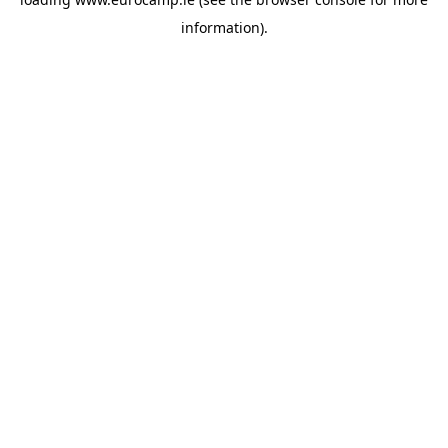
information).