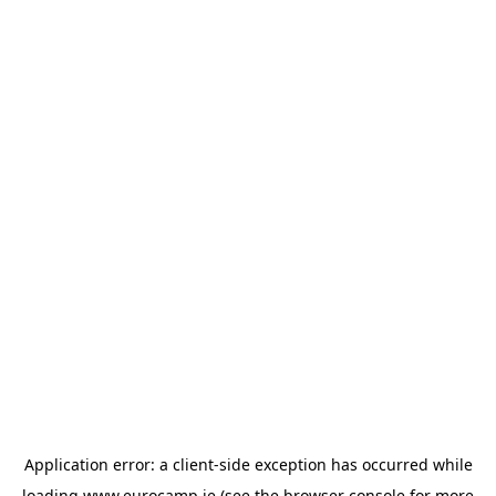
Application error: a
client
-side exception has occurred while
loading
www.eurocamp.ie
(see the
browser console
for more