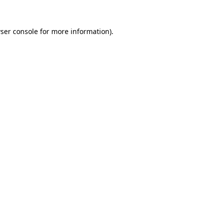
ser console
for more information).