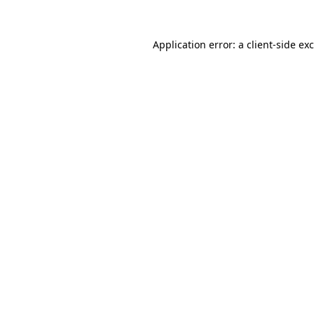
Application error: a
client
-side ex