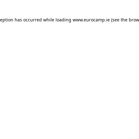
ception has occurred while loading
www.eurocamp.ie
(see the
brow