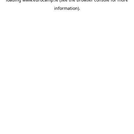
information).