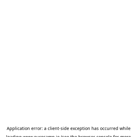
Application error: a
client
-side exception has occurred while
loading
www.eurocamp.ie
(see the
browser console
for more