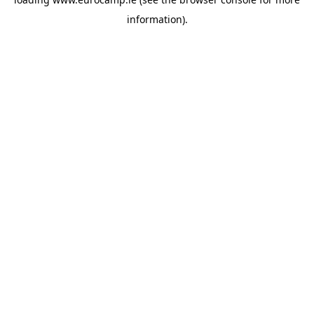
information).