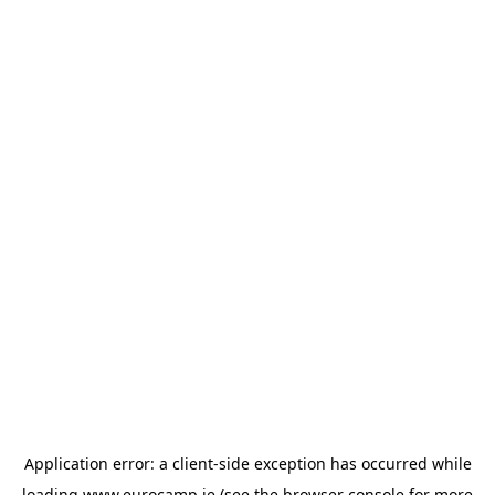
Application error: a
client
-side exception has occurred while
loading
www.eurocamp.ie
(see the
browser console
for more