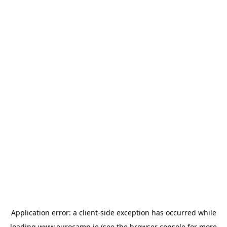
Application error: a
client
-side exception has occurred while
loading
www.eurocamp.ie
(see the
browser console
for more