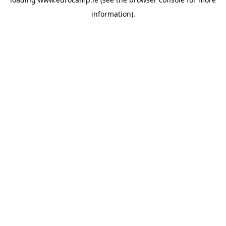
information).