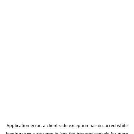
Application error: a
client
-side exception has occurred while
loading
www.eurocamp.ie
(see the
browser console
for more