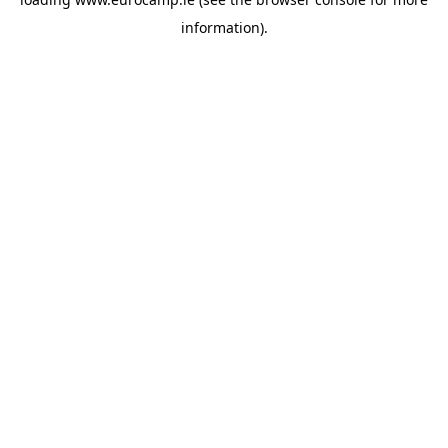
information).