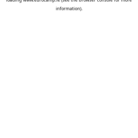
information).