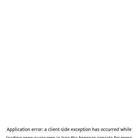
Application error: a
client
-side exception has occurred while
loading
www.eurocamp.ie
(see the
browser console
for more