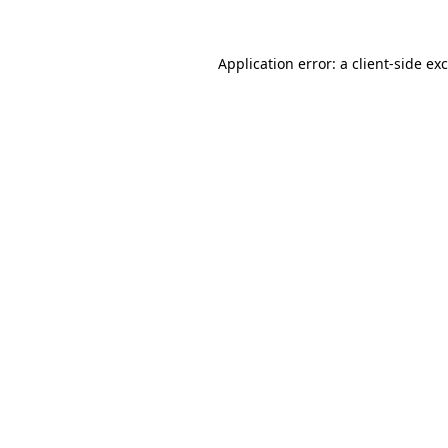
Application error: a
client
-side ex