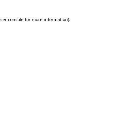
ser console
for more information).