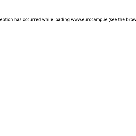
ception has occurred while loading
www.eurocamp.ie
(see the
brow