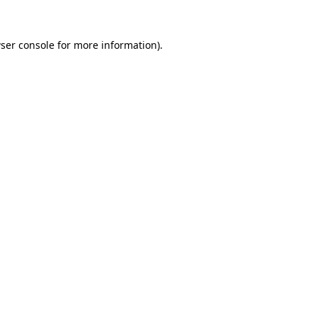
ser console
for more information).