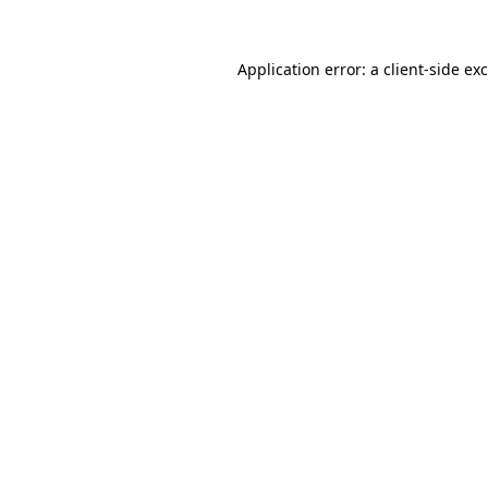
Application error: a
client
-side ex