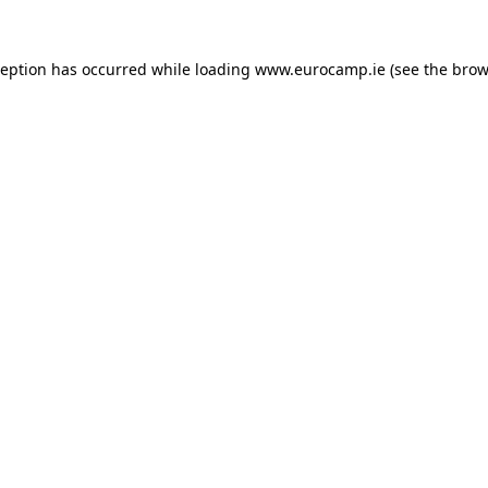
ception has occurred while loading
www.eurocamp.ie
(see the
brow