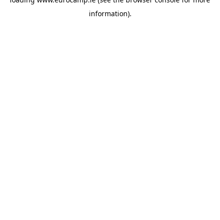
information).