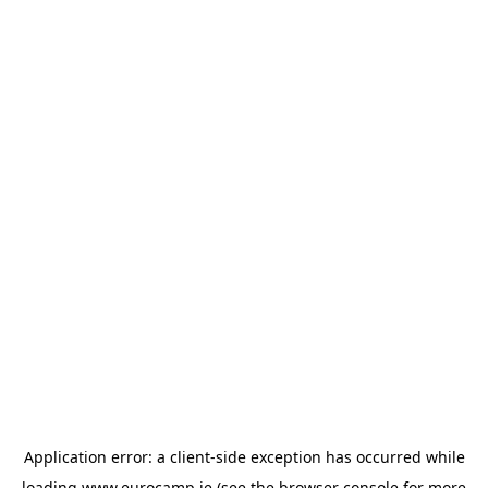
Application error: a
client
-side exception has occurred while
loading
www.eurocamp.ie
(see the
browser console
for more