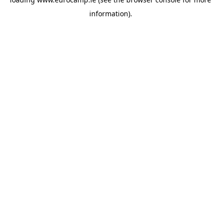
information).