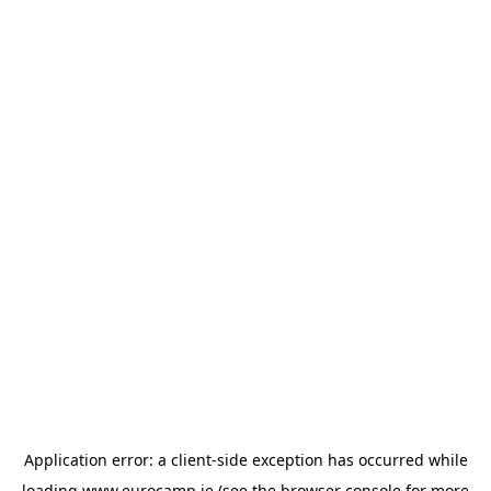
Application error: a
client
-side exception has occurred while
loading
www.eurocamp.ie
(see the
browser console
for more