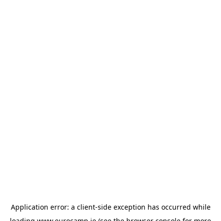
Application error: a
client
-side exception has occurred while
loading
www.eurocamp.ie
(see the
browser console
for more