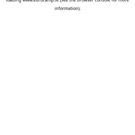
information).