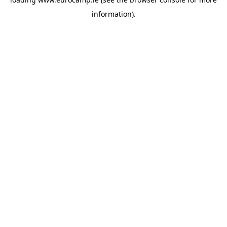
information).