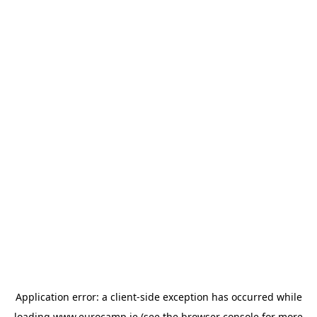
Application error: a
client
-side exception has occurred while
loading
www.eurocamp.ie
(see the
browser console
for more