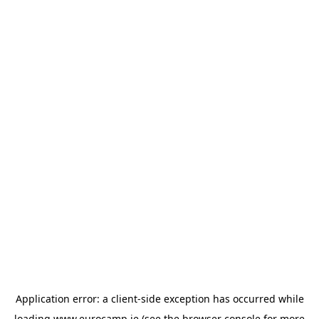
Application error: a
client
-side exception has occurred while
loading
www.eurocamp.ie
(see the
browser console
for more