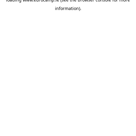
information).