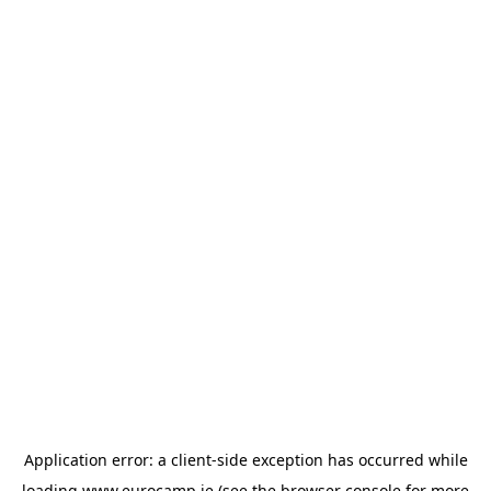
Application error: a
client
-side exception has occurred while
loading
www.eurocamp.ie
(see the
browser console
for more