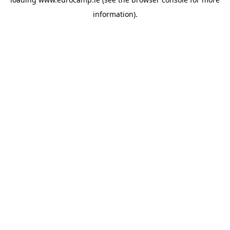
information).