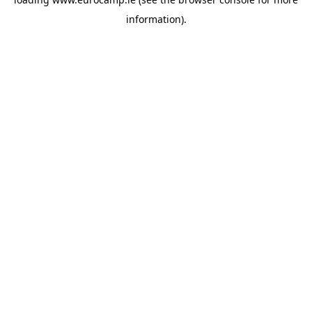
information).