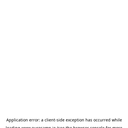
Application error: a
client
-side exception has occurred while
loading
www.eurocamp.ie
(see the
browser console
for more