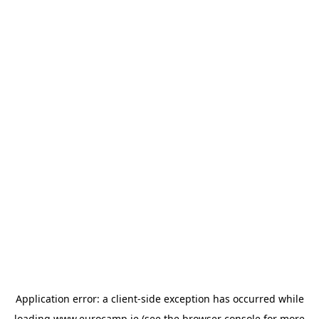
Application error: a
client
-side exception has occurred while
loading
www.eurocamp.ie
(see the
browser console
for more