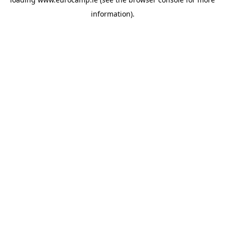
information).