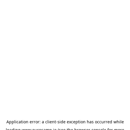
Application error: a
client
-side exception has occurred while
loading
www.eurocamp.ie
(see the
browser console
for more