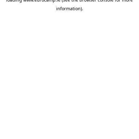
information).