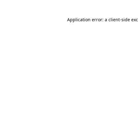
Application error: a
client
-side ex