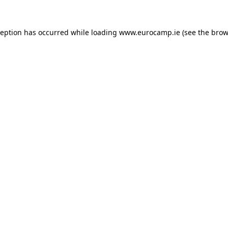
ception has occurred while loading
www.eurocamp.ie
(see the
brow