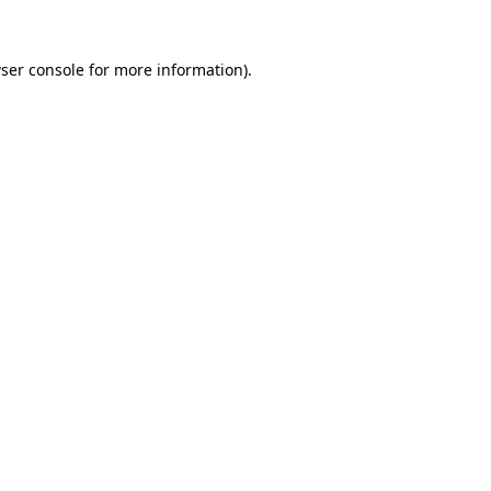
ser console
for more information).