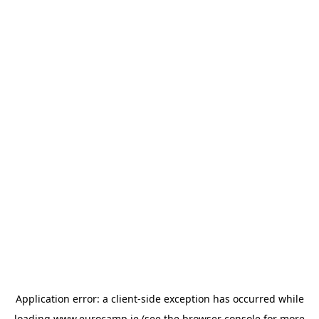
Application error: a
client
-side exception has occurred while
loading
www.eurocamp.ie
(see the
browser console
for more