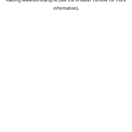
information).