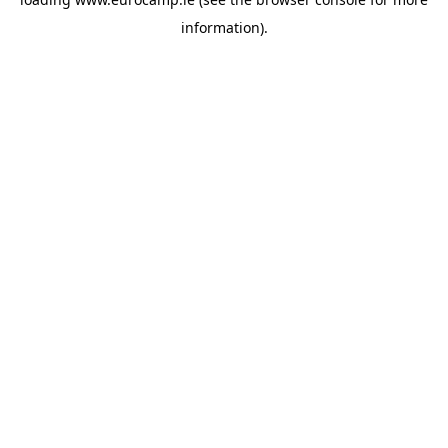
information).