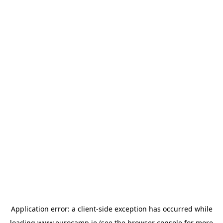
Application error: a
client
-side exception has occurred while
loading
www.eurocamp.ie
(see the
browser console
for more