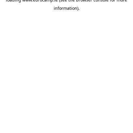
information).