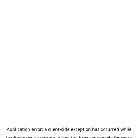
Application error: a
client
-side exception has occurred while
loading
www.eurocamp.ie
(see the
browser console
for more