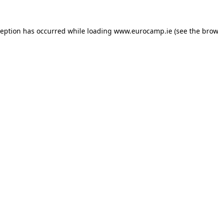
ception has occurred while loading
www.eurocamp.ie
(see the
brow