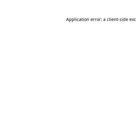
Application error: a
client
-side ex