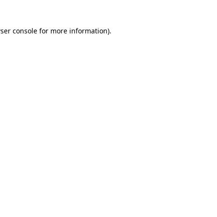
ser console
for more information).