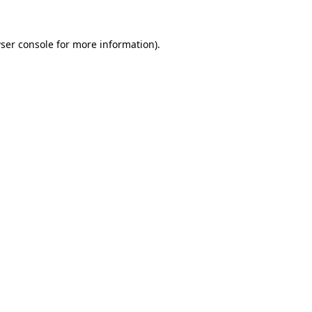
ser console
for more information).