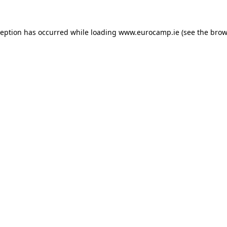
ception has occurred while loading
www.eurocamp.ie
(see the
brow