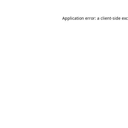
Application error: a
client
-side ex