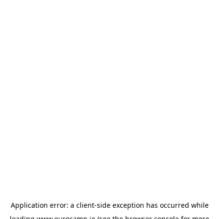
Application error: a
client
-side exception has occurred while
loading
www.eurocamp.ie
(see the
browser console
for more