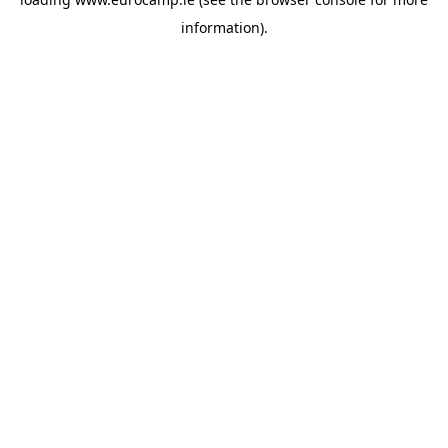
information).