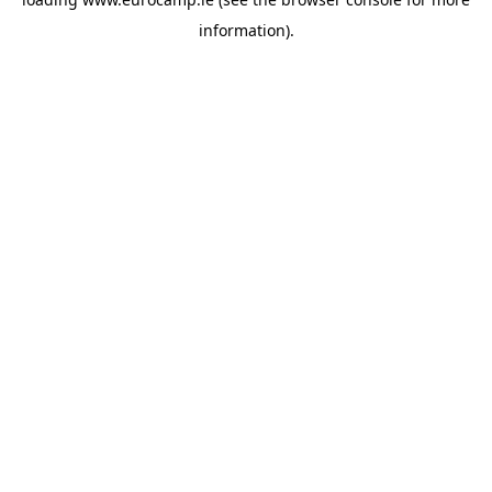
information).