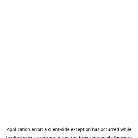
Application error: a
client
-side exception has occurred while
loading
www.eurocamp.ie
(see the
browser console
for more