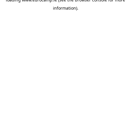
information).