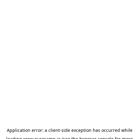
Application error: a
client
-side exception has occurred while
loading
www.eurocamp.ie
(see the
browser console
for more