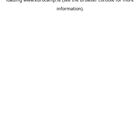
information).