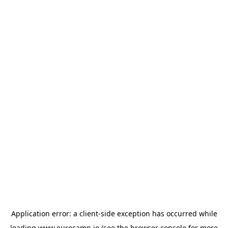
Application error: a
client
-side exception has occurred while
loading
www.eurocamp.ie
(see the
browser console
for more