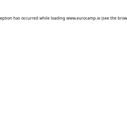
ception has occurred while loading
www.eurocamp.ie
(see the
brow