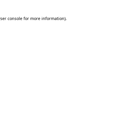
ser console
for more information).