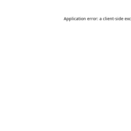
Application error: a
client
-side ex